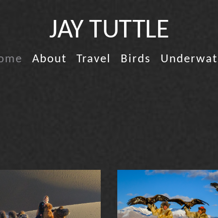
JAY TUTTLE
ome
About
Travel
Birds
Underwat